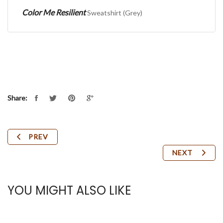
Color Me Resilient
Sweatshirt (Grey)
Share:
PREV
NEXT
YOU MIGHT ALSO LIKE