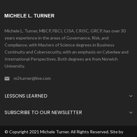
Michele L. Turner, MBCP, FBCI, CISA, CRISC, GRCP, has over 30
years experience in the areas of Governance, Risk, and
Compliance, with Masters of Science degrees in Business
Continuity and Cybersecurity, with an emphasis on Cyberlaw and
International Perspectives. Both degrees are from Norwich
University.
m2turner@live.com
LESSONS LEARNED
SUBSCRIBE TO OUR NEWSLETTER
© Copyright 2021 Michele Turner. All Rights Reserved. Site by