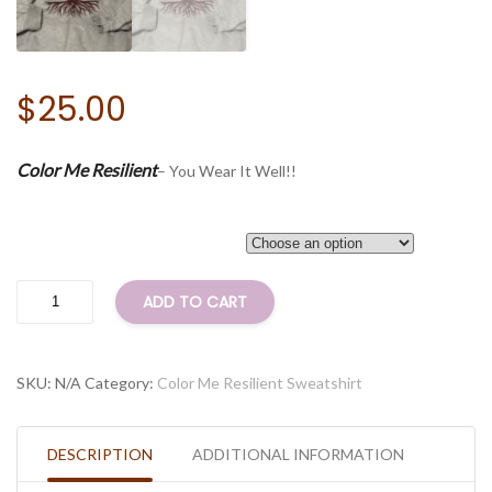
$
25.00
Color Me Resilient
– You Wear It Well!!
Size
Color
ADD TO CART
Me
Resilient
Sweatshirt
SKU:
N/A
Category:
Color Me Resilient Sweatshirt
(Grey-
Long
Sleeve)
DESCRIPTION
ADDITIONAL INFORMATION
quantity