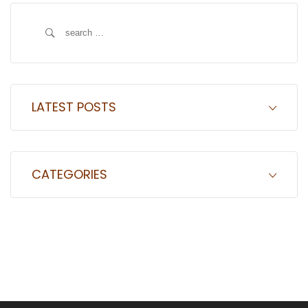
Search
for:
LATEST POSTS
CATEGORIES