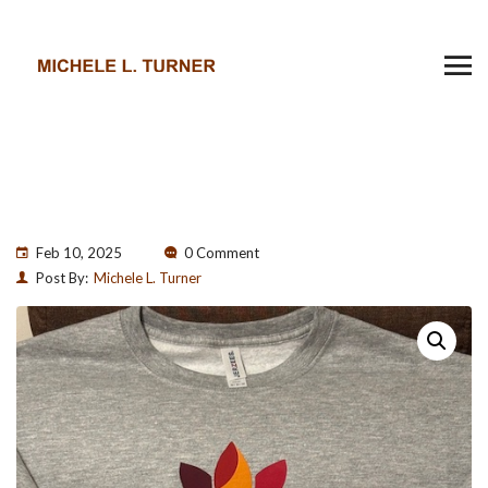
Feb 10, 2025
0 Comment
Post By:
Michele L. Turner