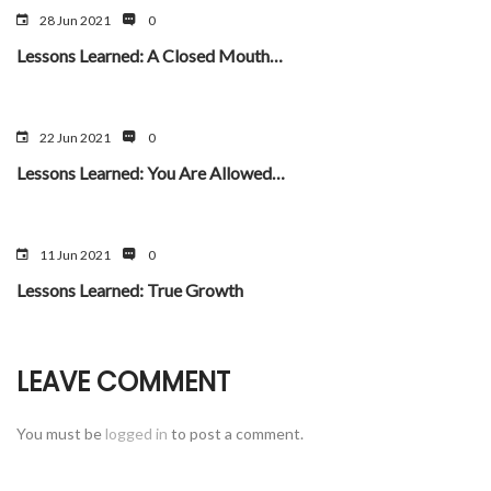
28 Jun 2021
0
Lessons Learned: A Closed Mouth…
22 Jun 2021
0
Lessons Learned: You Are Allowed…
11 Jun 2021
0
Lessons Learned: True Growth
LEAVE COMMENT
You must be
logged in
to post a comment.